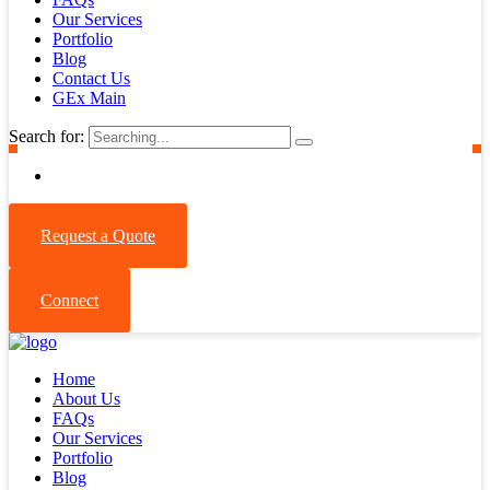
Our Services
Portfolio
Blog
Contact Us
GEx Main
Search for:
Request a Quote
Connect
Home
About Us
FAQs
Our Services
Portfolio
Blog