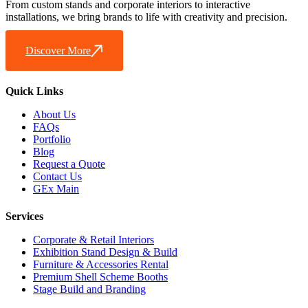
From custom stands and corporate interiors to interactive
installations, we bring brands to life with creativity and precision.
Discover More
Quick Links
About Us
FAQs
Portfolio
Blog
Request a Quote
Contact Us
GEx Main
Services
Corporate & Retail Interiors
Exhibition Stand Design & Build
Furniture & Accessories Rental
Premium Shell Scheme Booths
Stage Build and Branding