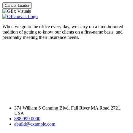
Cancel Loader
When we go to the office every day, we carry on a time-honored
tradition of getting to know our clients on a first-name basis, and
personally meeting their insurance needs.
374 William S Canning Blvd, Fall River MA Road 2721,
USA
888 999 0000
abuild@example.com