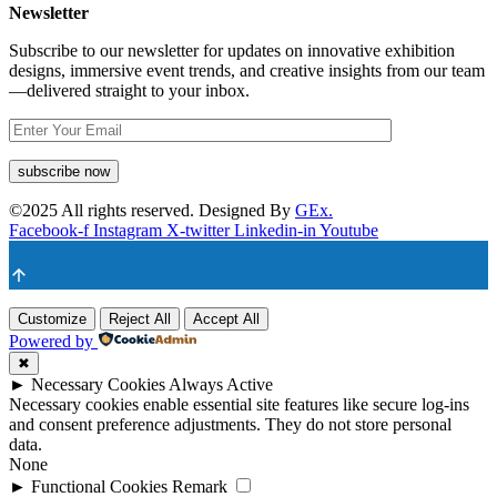
Newsletter
Subscribe to our newsletter for updates on innovative exhibition
designs, immersive event trends, and creative insights from our team
—delivered straight to your inbox.
©
2025
All rights reserved. Designed By
GEx.
Facebook-f
Instagram
X-twitter
Linkedin-in
Youtube
Customize
Reject All
Accept All
Powered by
✖
►
Necessary Cookies
Always Active
Necessary cookies enable essential site features like secure log-ins
and consent preference adjustments. They do not store personal
data.
None
►
Functional Cookies
Remark