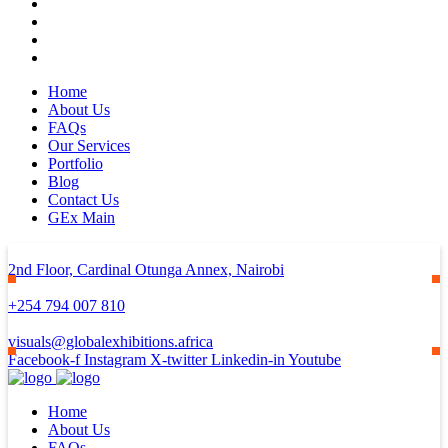
Home
About Us
FAQs
Our Services
Portfolio
Blog
Contact Us
GEx Main
2nd Floor, Cardinal Otunga Annex, Nairobi
+254 794 007 810
visuals@globalexhibitions.africa
Facebook-f
Instagram
X-twitter
Linkedin-in
Youtube
Home
About Us
FAQs