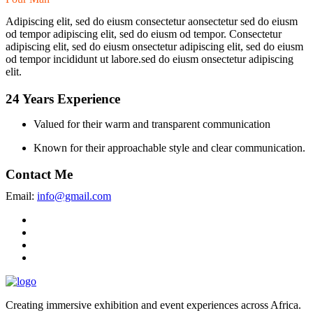
Adipiscing elit, sed do eiusm consectetur aonsectetur sed do eiusm
od tempor adipiscing elit, sed do eiusm od tempor. Consectetur
adipiscing elit, sed do eiusm onsectetur adipiscing elit, sed do eiusm
od tempor incididunt ut labore.sed do eiusm onsectetur adipiscing
elit.
24 Years Experience
Valued for their warm and transparent communication
Known for their approachable style and clear communication.
Contact Me
Email:
info@gmail.com
Creating immersive exhibition and event experiences across Africa.