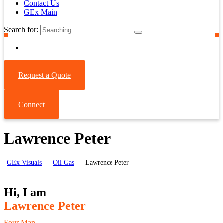
Contact Us
GEx Main
Search for:
Request a Quote
Connect
Lawrence Peter
GEx Visuals
Oil Gas
Lawrence Peter
Hi, I am
Lawrence Peter
Four Man