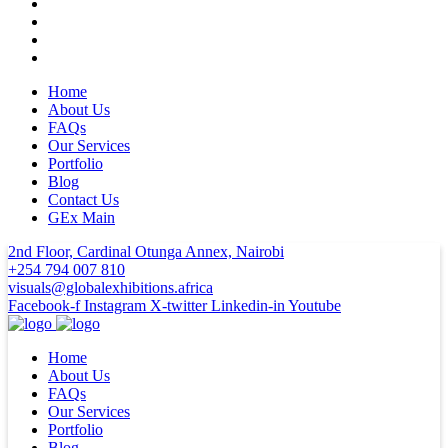
Home
About Us
FAQs
Our Services
Portfolio
Blog
Contact Us
GEx Main
2nd Floor, Cardinal Otunga Annex, Nairobi
+254 794 007 810
visuals@globalexhibitions.africa
Facebook-f
Instagram
X-twitter
Linkedin-in
Youtube
Home
About Us
FAQs
Our Services
Portfolio
Blog