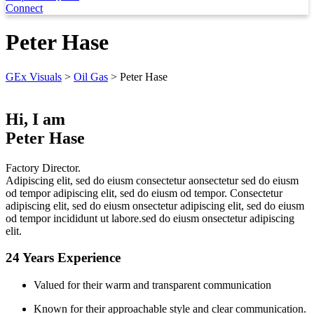
Connect
Peter Hase
GEx Visuals
>
Oil Gas
>
Peter Hase
Hi, I am
Peter Hase
Factory Director.
Adipiscing elit, sed do eiusm consectetur aonsectetur sed do eiusm
od tempor adipiscing elit, sed do eiusm od tempor. Consectetur
adipiscing elit, sed do eiusm onsectetur adipiscing elit, sed do eiusm
od tempor incididunt ut labore.sed do eiusm onsectetur adipiscing
elit.
24 Years Experience
Valued for their warm and transparent communication
Known for their approachable style and clear communication.