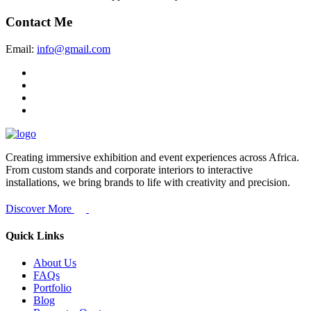
Contact Me
Email:
info@gmail.com
Creating immersive exhibition and event experiences across Africa.
From custom stands and corporate interiors to interactive
installations, we bring brands to life with creativity and precision.
Discover More
Quick Links
About Us
FAQs
Portfolio
Blog