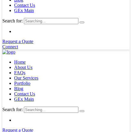
Contact Us
GEx Main
Search for:
Request a Quote
Connect
Home
About Us
FAQs
Our Services
Portfolio
Blog
Contact Us
GEx Main
Search for:
Request a Quote