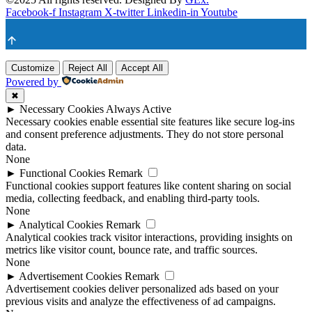
Facebook-f
Instagram
X-twitter
Linkedin-in
Youtube
Customize
Reject All
Accept All
Powered by
✖
►
Necessary Cookies
Always Active
Necessary cookies enable essential site features like secure log-ins
and consent preference adjustments. They do not store personal
data.
None
►
Functional Cookies
Remark
Functional cookies support features like content sharing on social
media, collecting feedback, and enabling third-party tools.
None
►
Analytical Cookies
Remark
Analytical cookies track visitor interactions, providing insights on
metrics like visitor count, bounce rate, and traffic sources.
None
►
Advertisement Cookies
Remark
Advertisement cookies deliver personalized ads based on your
previous visits and analyze the effectiveness of ad campaigns.