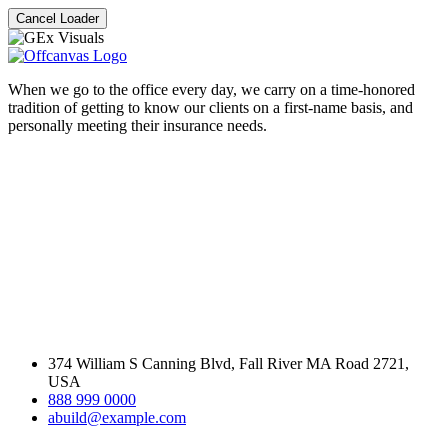
Cancel Loader
When we go to the office every day, we carry on a time-honored
tradition of getting to know our clients on a first-name basis, and
personally meeting their insurance needs.
374 William S Canning Blvd, Fall River MA Road 2721,
USA
888 999 0000
abuild@example.com