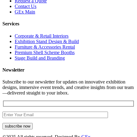
Request a Quote
Contact Us
GEx Main
Services
Corporate & Retail Interiors
Exhibition Stand Design & Build
Furniture & Accessories Rental
Premium Shell Scheme Booths
Stage Build and Branding
Newsletter
Subscribe to our newsletter for updates on innovative exhibition
designs, immersive event trends, and creative insights from our team
—delivered straight to your inbox.
©
2025
All rights reserved. Designed By
GEx.